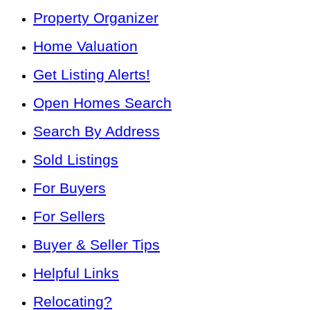
Property Organizer
Home Valuation
Get Listing Alerts!
Open Homes Search
Search By Address
Sold Listings
For Buyers
For Sellers
Buyer & Seller Tips
Helpful Links
Relocating?