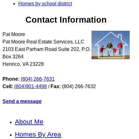
Homes by school district
Contact Information
Pat Moore
Pat Moore Real Estate Services, LLC
2103 East Parham Road Suite 202, P.O.
Box 3264
Henrico
,
VA
23228
Phone:
(804) 266-7631
Cell:
(804)901-4498
/
Fax:
(804) 266-7632
Send a message
About Me
Homes By Area