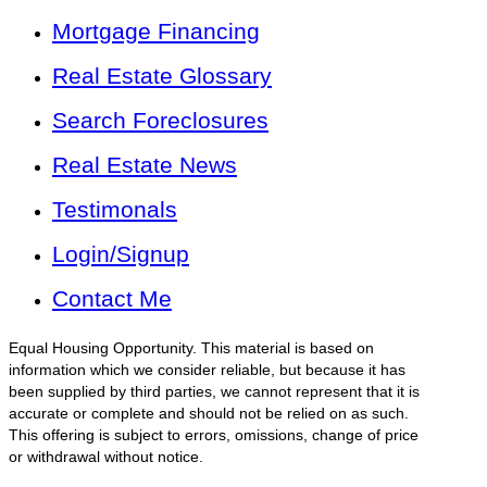
Mortgage Financing
Real Estate Glossary
Search Foreclosures
Real Estate News
Testimonals
Login/Signup
Contact Me
Equal Housing Opportunity. This material is based on
information which we consider reliable, but because it has
been supplied by third parties, we cannot represent that it is
accurate or complete and should not be relied on as such.
This offering is subject to errors, omissions, change of price
or withdrawal without notice.