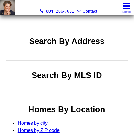
Pat Moore Real Estate Services, LLC
(804) 266-7631
Contact
MENU
Search By Address
Search By MLS ID
Homes By Location
Homes by city
Homes by ZIP code