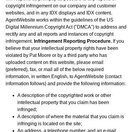
copyright infringement on our company and customer
websites, and in any IDX displays and IDX content.
AgentWebsite works within the guidelines of the US
Digital Millennium Copyright Act ("DMCA") to address and
rectify any and all reports and instances of copyright
infringement.
Infringement Reporting Procedure.
If you
believe that your intellectual property rights have been
violated by Pat Moore or by a third party who has
uploaded content on this website, please email
(preferred), fax, or mail all of the below required
information, in written English, to AgentWebsite (contact
information follows) and provide the following information:
A description of the copyrighted work or other
intellectual property that you claim has been
infringed;
A description of where the material that you claim is
infringing is located on the site;
An address, a telephone number, and an e-mail