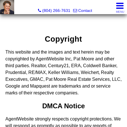
Pat Moore Real Estate Services, LLC
(804) 266-7631
Contact
MENU
Copyright
This website and the images and text herein may be
copyrighted by AgentWebsite Inc, Pat Moore and other
third parties. Realtor, Century21, ERA, Coldwell Banker,
Prudential, RE/MAX, Keller Williams, Weichert, Realty
Executives, GMAC, Pat Moore Real Estate Services, LLC,
Google and Mapquest are trademarks and or service
marks of their respective companies.
DMCA Notice
AgentWebsite strongly respects copyright protections. We
will respond as promptly as possible to any reports of