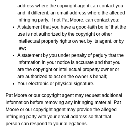
address where the copyright agent can contact you
and, if different, an email address where the alleged
infringing party, if not Pat Moore, can contact you;
A statement that you have a good-faith belief that the
use is not authorized by the copyright or other
intellectual property rights owner, by its agent, or by
law;
A statement by you under penalty of perjury that the
information in your notice is accurate and that you
are the copyright or intellectual property owner or
are authorized to act on the owner’s behalf;
Your electronic or physical signature.
Pat Moore or our copyright agent may request additional
information before removing any infringing material. Pat
Moore or our copyright agent may provide the alleged
infringing party with your email address so that that
person can respond to your allegations.