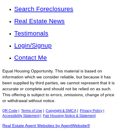
Search Foreclosures
Real Estate News
Testimonals
Login/Signup
Contact Me
Equal Housing Opportunity. This material is based on
information which we consider reliable, but because it has
been supplied by third parties, we cannot represent that it is
accurate or complete and should not be relied on as such.
This offering is subject to errors, omissions, change of price
or withdrawal without notice.
QR Code
|
Terms of Use
|
Copyright & DMCA
|
Privacy Policy
|
Accessibility Statement
|
Fair Housing Notice & Statement
Real Estate Agent Websites by AgentWebsite®