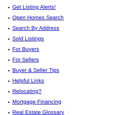
Get Listing Alerts!
Open Homes Search
Search By Address
Sold Listings
For Buyers
For Sellers
Buyer & Seller Tips
Helpful Links
Relocating?
Mortgage Financing
Real Estate Glossary