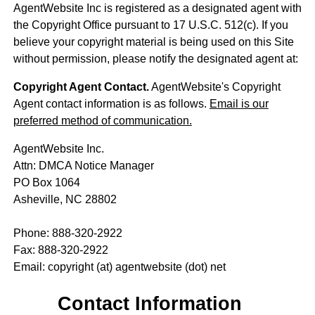
AgentWebsite Inc is registered as a designated agent with
the Copyright Office pursuant to 17 U.S.C. 512(c). If you
believe your copyright material is being used on this Site
without permission, please notify the designated agent at:
Copyright Agent Contact.
AgentWebsite's Copyright
Agent contact information is as follows.
Email is our
preferred method of communication.
AgentWebsite Inc.
Attn: DMCA Notice Manager
PO Box 1064
Asheville, NC 28802
Phone: 888-320-2922
Fax: 888-320-2922
Email: copyright (at) agentwebsite (dot) net
Contact Information