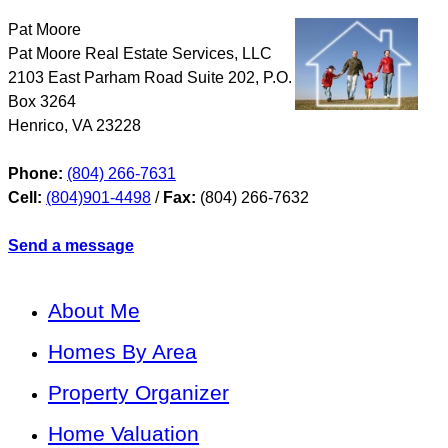
Pat Moore
Pat Moore Real Estate Services, LLC
2103 East Parham Road Suite 202, P.O.
Box 3264
Henrico
,
VA
23228
Phone:
(804) 266-7631
Cell:
(804)901-4498
/
Fax:
(804) 266-7632
Send a message
About Me
Homes By Area
Property Organizer
Home Valuation