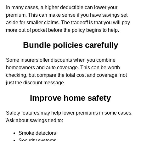
In many cases, a higher deductible can lower your
premium. This can make sense if you have savings set
aside for smaller claims. The tradeoff is that you will pay
more out of pocket before the policy begins to help.
Bundle policies carefully
Some insurers offer discounts when you combine
homeowners and auto coverage. This can be worth
checking, but compare the total cost and coverage, not
just the discount message.
Improve home safety
Safety features may help lower premiums in some cases.
Ask about savings tied to:
Smoke detectors
Security systems