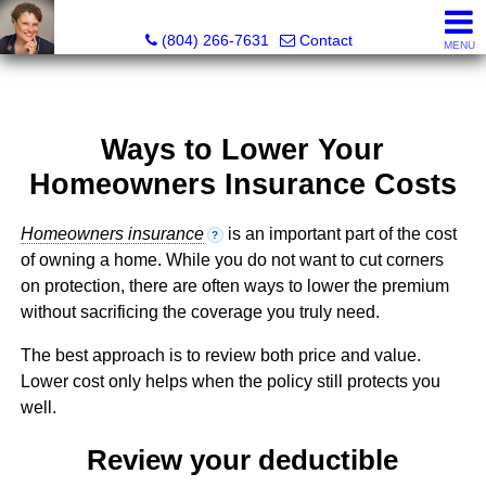
Pat Moore Real Estate Services, LLC
(804) 266-7631
Contact
MENU
Ways to Lower Your
Homeowners Insurance Costs
Homeowners insurance
is an important part of the cost
?
of owning a home. While you do not want to cut corners
on protection, there are often ways to lower the premium
without sacrificing the coverage you truly need.
The best approach is to review both price and value.
Lower cost only helps when the policy still protects you
well.
Review your deductible