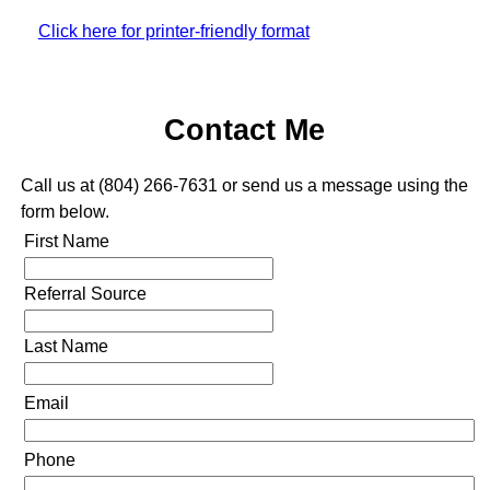
Click here for printer-friendly format
Contact Me
Call us at (804) 266-7631 or send us a message using the
form below.
First Name
Referral Source
Last Name
Email
Phone