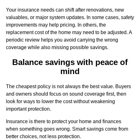
Your insurance needs can shift after renovations, new
valuables, or major system updates. In some cases, safety
improvements may help pricing. In others, the
replacement cost of the home may need to be adjusted. A
periodic review helps you avoid carrying the wrong
coverage while also missing possible savings.
Balance savings with peace of
mind
The cheapest policy is not always the best value. Buyers
and owners should focus on sound coverage first, then
look for ways to lower the cost without weakening
important protection.
Insurance is there to protect your home and finances
when something goes wrong. Smart savings come from
better choices, not less protection.