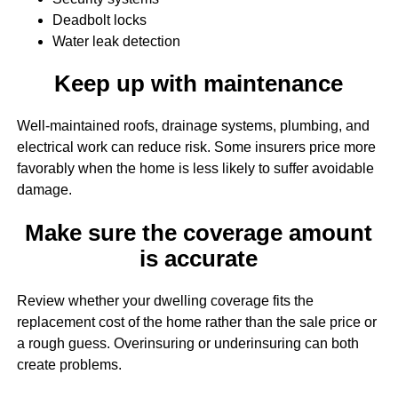
Deadbolt locks
Water leak detection
Keep up with maintenance
Well-maintained roofs, drainage systems, plumbing, and
electrical work can reduce risk. Some insurers price more
favorably when the home is less likely to suffer avoidable
damage.
Make sure the coverage amount
is accurate
Review whether your dwelling coverage fits the
replacement cost of the home rather than the sale price or
a rough guess. Overinsuring or underinsuring can both
create problems.