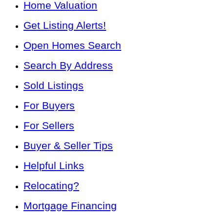
Home Valuation
Get Listing Alerts!
Open Homes Search
Search By Address
Sold Listings
For Buyers
For Sellers
Buyer & Seller Tips
Helpful Links
Relocating?
Mortgage Financing