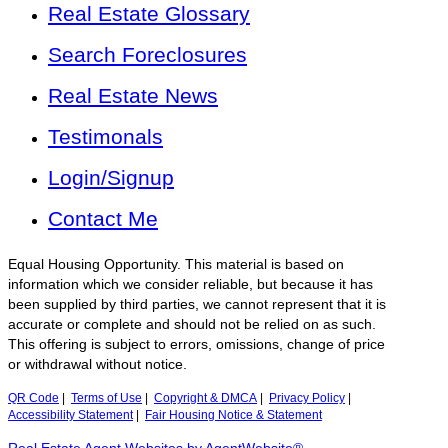
Real Estate Glossary
Search Foreclosures
Real Estate News
Testimonals
Login/Signup
Contact Me
Equal Housing Opportunity. This material is based on
information which we consider reliable, but because it has
been supplied by third parties, we cannot represent that it is
accurate or complete and should not be relied on as such.
This offering is subject to errors, omissions, change of price
or withdrawal without notice.
QR Code
|
Terms of Use
|
Copyright & DMCA
|
Privacy Policy
|
Accessibility Statement
|
Fair Housing Notice & Statement