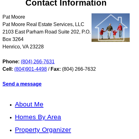
Contact Information
Pat Moore
Pat Moore Real Estate Services, LLC
2103 East Parham Road Suite 202, P.O.
Box 3264
Henrico
,
VA
23228
Phone:
(804) 266-7631
Cell:
(804)901-4498
/
Fax:
(804) 266-7632
Send a message
About Me
Homes By Area
Property Organizer