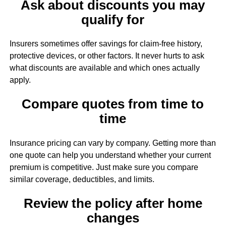
Ask about discounts you may
qualify for
Insurers sometimes offer savings for claim-free history,
protective devices, or other factors. It never hurts to ask
what discounts are available and which ones actually
apply.
Compare quotes from time to
time
Insurance pricing can vary by company. Getting more than
one quote can help you understand whether your current
premium is competitive. Just make sure you compare
similar coverage, deductibles, and limits.
Review the policy after home
changes