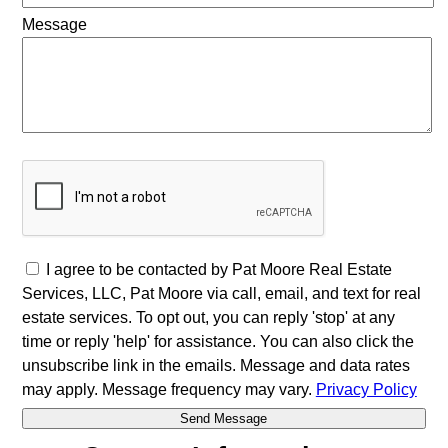
Message
I agree to be contacted by Pat Moore Real Estate
Services, LLC, Pat Moore via call, email, and text for real
estate services. To opt out, you can reply 'stop' at any
time or reply 'help' for assistance. You can also click the
unsubscribe link in the emails. Message and data rates
may apply. Message frequency may vary.
Privacy Policy