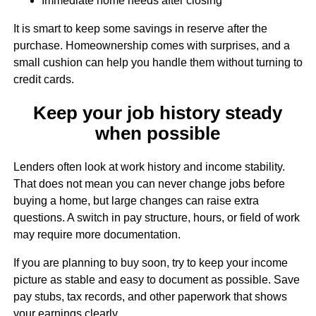
Immediate home needs after closing
It is smart to keep some savings in reserve after the
purchase. Homeownership comes with surprises, and a
small cushion can help you handle them without turning to
credit cards.
Keep your job history steady
when possible
Lenders often look at work history and income stability.
That does not mean you can never change jobs before
buying a home, but large changes can raise extra
questions. A switch in pay structure, hours, or field of work
may require more documentation.
If you are planning to buy soon, try to keep your income
picture as stable and easy to document as possible. Save
pay stubs, tax records, and other paperwork that shows
your earnings clearly.