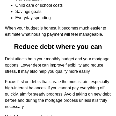
Child care or school costs
Savings goals
Everyday spending
When your budget is honest, it becomes much easier to
estimate what housing payment will feel manageable.
Reduce debt where you can
Debt affects both your monthly budget and your mortgage
options. Lower debt can improve flexibility and reduce
stress. It may also help you qualify more easily.
Focus first on debts that create the most strain, especially
high-interest balances. If you cannot pay everything off
quickly, aim for steady progress. Avoid taking on new debt
before and during the mortgage process unless it is truly
necessary.