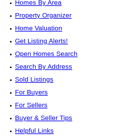
Homes By Area
Property Organizer
Home Valuation
Get Listing Alerts!
Open Homes Search
Search By Address
Sold Listings
For Buyers
For Sellers
Buyer & Seller Tips
Helpful Links