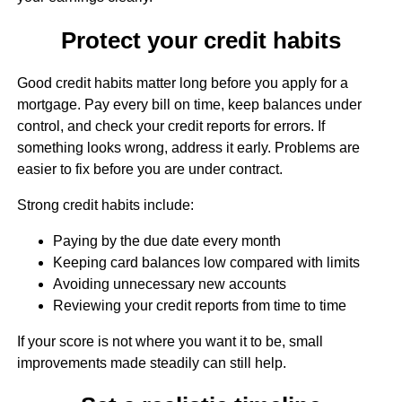
Protect your credit habits
Good credit habits matter long before you apply for a
mortgage. Pay every bill on time, keep balances under
control, and check your credit reports for errors. If
something looks wrong, address it early. Problems are
easier to fix before you are under contract.
Strong credit habits include:
Paying by the due date every month
Keeping card balances low compared with limits
Avoiding unnecessary new accounts
Reviewing your credit reports from time to time
If your score is not where you want it to be, small
improvements made steadily can still help.