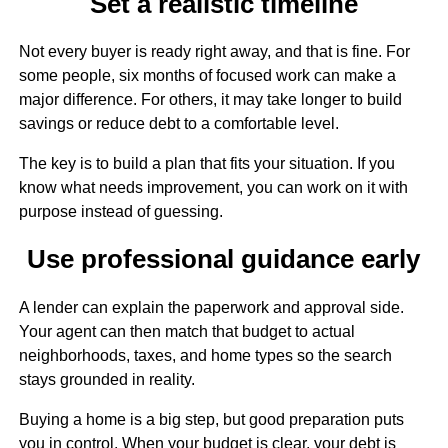
Set a realistic timeline
Not every buyer is ready right away, and that is fine. For
some people, six months of focused work can make a
major difference. For others, it may take longer to build
savings or reduce debt to a comfortable level.
The key is to build a plan that fits your situation. If you
know what needs improvement, you can work on it with
purpose instead of guessing.
Use professional guidance early
A lender can explain the paperwork and approval side.
Your agent can then match that budget to actual
neighborhoods, taxes, and home types so the search
stays grounded in reality.
Buying a home is a big step, but good preparation puts
you in control. When your budget is clear, your debt is