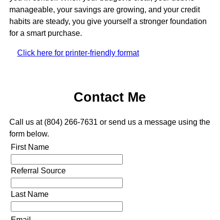
manageable, your savings are growing, and your credit
habits are steady, you give yourself a stronger foundation
for a smart purchase.
Click here for printer-friendly format
Contact Me
Call us at (804) 266-7631 or send us a message using the
form below.
First Name
Referral Source
Last Name
Email