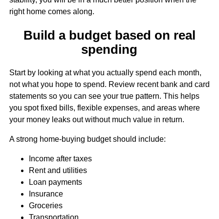
right home comes along.
Build a budget based on real
spending
Start by looking at what you actually spend each month,
not what you hope to spend. Review recent bank and card
statements so you can see your true pattern. This helps
you spot fixed bills, flexible expenses, and areas where
your money leaks out without much value in return.
A strong home-buying budget should include:
Income after taxes
Rent and utilities
Loan payments
Insurance
Groceries
Transportation