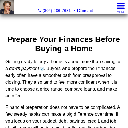
Pat Moore Real Estate Services, LLC
(804) 266-7631
Contact
MENU
Prepare Your Finances Before
Buying a Home
Getting ready to buy a home is about more than saving for
a
down payment
. Buyers who prepare their finances
?
early often have a smoother path from preapproval to
closing. They also tend to feel more confident when it is
time to choose a price range, compare loans, and make
an offer.
Financial preparation does not have to be complicated. A
few steady habits can make a big difference over time. If
you focus on your budget, debt, savings, credit, and job
stability, you will be in a much better position when the