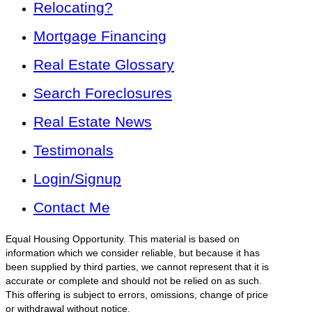
Relocating?
Mortgage Financing
Real Estate Glossary
Search Foreclosures
Real Estate News
Testimonals
Login/Signup
Contact Me
Equal Housing Opportunity. This material is based on
information which we consider reliable, but because it has
been supplied by third parties, we cannot represent that it is
accurate or complete and should not be relied on as such.
This offering is subject to errors, omissions, change of price
or withdrawal without notice.