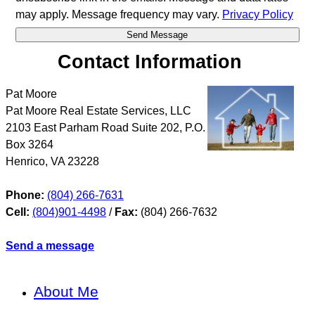
may apply. Message frequency may vary.
Privacy Policy
Contact Information
Pat Moore
Pat Moore Real Estate Services, LLC
2103 East Parham Road Suite 202, P.O.
Box 3264
Henrico
,
VA
23228
Phone:
(804) 266-7631
Cell:
(804)901-4498
/
Fax:
(804) 266-7632
Send a message
About Me