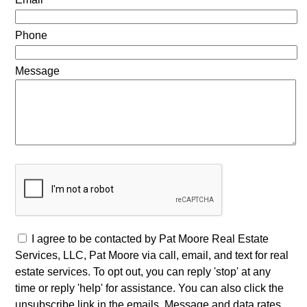
Phone
Message
I agree to be contacted by Pat Moore Real Estate
Services, LLC, Pat Moore via call, email, and text for real
estate services. To opt out, you can reply 'stop' at any
time or reply 'help' for assistance. You can also click the
unsubscribe link in the emails. Message and data rates