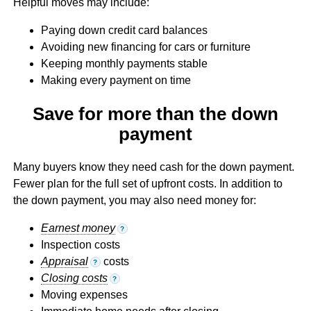
Helpful moves may include:
Paying down credit card balances
Avoiding new financing for cars or furniture
Keeping monthly payments stable
Making every payment on time
Save for more than the down
payment
Many buyers know they need cash for the down payment.
Fewer plan for the full set of upfront costs. In addition to
the down payment, you may also need money for:
Earnest money
?
Inspection costs
Appraisal
costs
?
Closing costs
?
Moving expenses